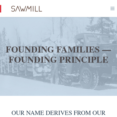
FOUNDING FAMILIES —
FOUNDING PRINCIPLE
OUR NAME DERIVES FROM OUR