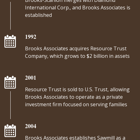
Brooks-Scanlon merges with Diamond
International Corp., and Brooks Associates is
established
1992
Brooks Associates acquires Resource Trust
Company, which grows to $2 billion in assets
2001
Resource Trust is sold to U.S. Trust, allowing
Brooks Associates to operate as a private
investment firm focused on serving families
2004
Brooks Associates establishes Sawmill as a