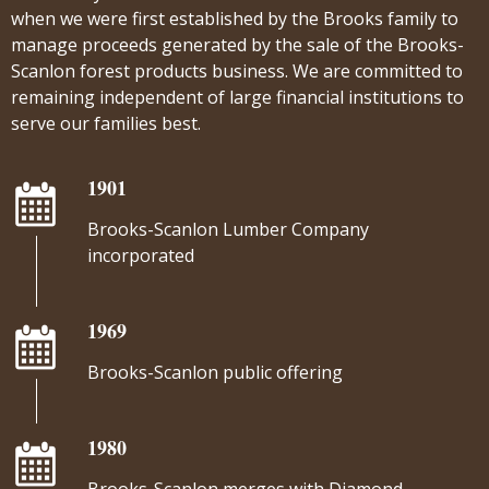
when we were first established by the Brooks family to
manage proceeds generated by the sale of the Brooks-
Scanlon forest products business. We are committed to
remaining independent of large financial institutions to
serve our families best.
1901
Brooks-Scanlon Lumber Company
incorporated
1969
Brooks-Scanlon public offering
1980