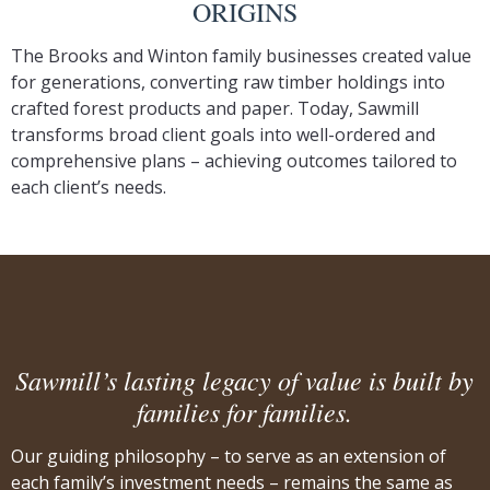
ORIGINS
The Brooks and Winton family businesses created value
for generations, converting raw timber holdings into
crafted forest products and paper. Today, Sawmill
transforms broad client goals into well-ordered and
comprehensive plans – achieving outcomes tailored to
each client’s needs.
Sawmill’s lasting legacy of value is built by
families for families.
Our guiding philosophy – to serve as an extension of
each family’s investment needs – remains the same as