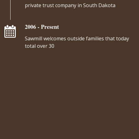
private trust company in South Dakota
2006 - Present
Sawmill welcomes outside families that today
total over 30