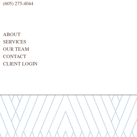
(605) 275-4044
ABOUT
SERVICES
OUR TEAM
CONTACT
CLIENT LOGIN