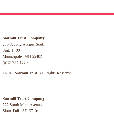
Sawmill Trust Company
730 Second Avenue South
Suite 1400
Minneapolis, MN 55402
(612) 752-1770
©2017 Sawmill Trust. All Rights Reserved.
Sawmill Trust Company
222 South Main Avenue
Sioux Falls, SD 57104