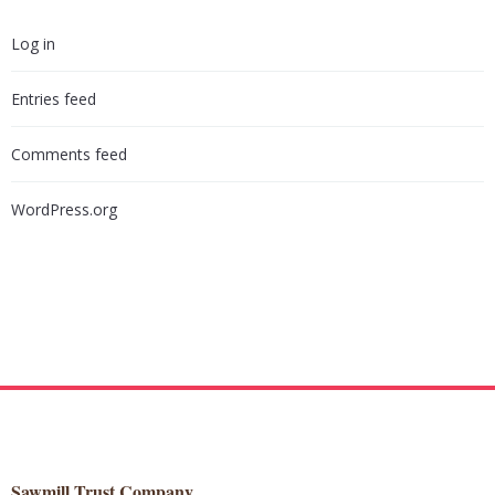
Log in
Entries feed
Comments feed
WordPress.org
Sawmill Trust Company