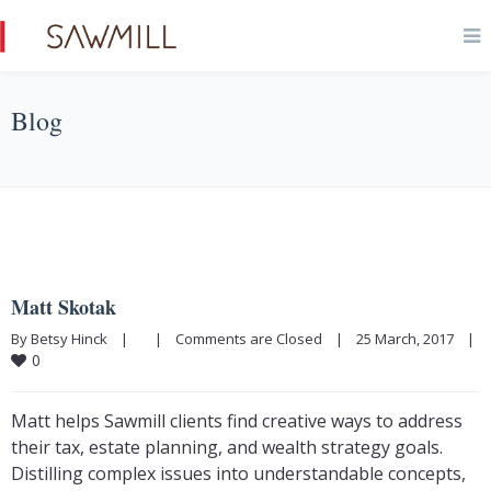
Blog
Matt Skotak
By Betsy Hinck    |        |    
Comments are Closed
    |    25 March, 2017    |    
0
Matt helps Sawmill clients find creative ways to address
their tax, estate planning, and wealth strategy goals.
Distilling complex issues into understandable concepts,