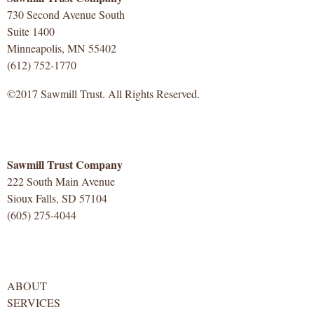
730 Second Avenue South
Suite 1400
Minneapolis, MN 55402
(612) 752-1770
©2017 Sawmill Trust. All Rights Reserved.
Sawmill Trust Company
222 South Main Avenue
Sioux Falls, SD 57104
(605) 275-4044
ABOUT
SERVICES