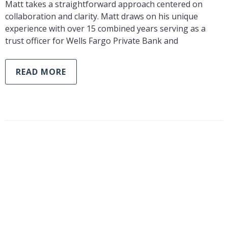
Matt takes a straightforward approach centered on
collaboration and clarity. Matt draws on his unique
experience with over 15 combined years serving as a
trust officer for Wells Fargo Private Bank and
READ MORE