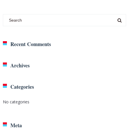
Recent Comments
Archives
Categories
No categories
Meta