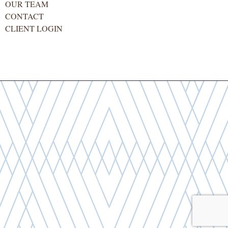
OUR TEAM
CONTACT
CLIENT LOGIN