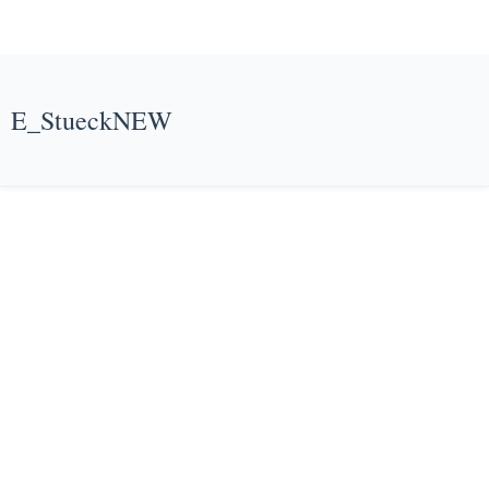
E_StueckNEW