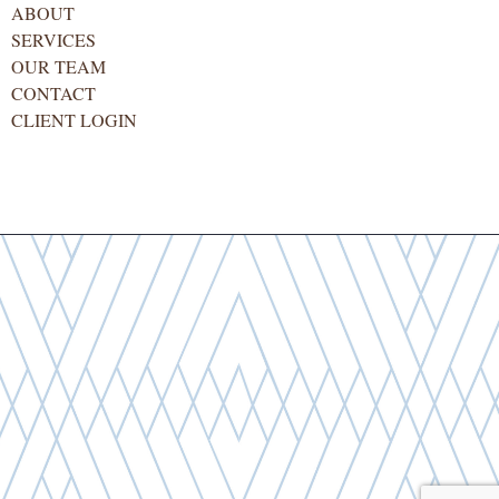
ABOUT
SERVICES
OUR TEAM
CONTACT
CLIENT LOGIN