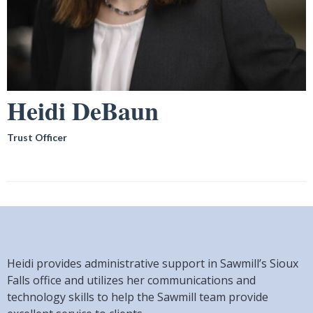
Heidi DeBaun
Trust Officer
Heidi provides administrative support in Sawmill’s Sioux
Falls office and utilizes her communications and
technology skills to help the Sawmill team provide