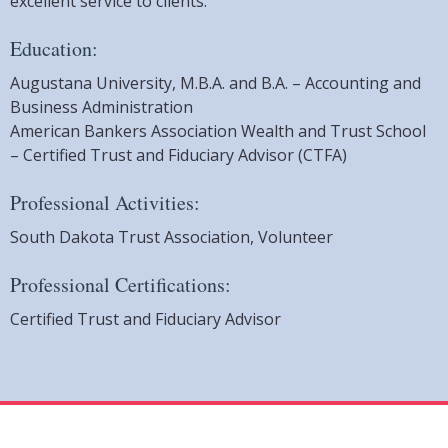
excellent service to clients.
Education:
Augustana University, M.B.A. and B.A. – Accounting and
Business Administration
American Bankers Association Wealth and Trust School
– Certified Trust and Fiduciary Advisor (CTFA)
Professional Activities:
South Dakota Trust Association, Volunteer
Professional Certifications:
Certified Trust and Fiduciary Advisor