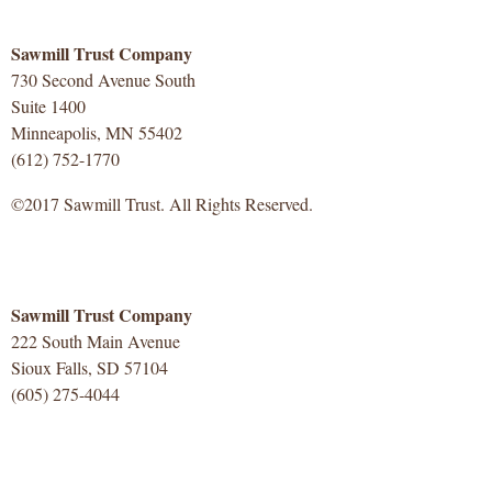
Sawmill Trust Company
730 Second Avenue South
Suite 1400
Minneapolis, MN 55402
(612) 752-1770
©2017 Sawmill Trust. All Rights Reserved.
Sawmill Trust Company
222 South Main Avenue
Sioux Falls, SD 57104
(605) 275-4044