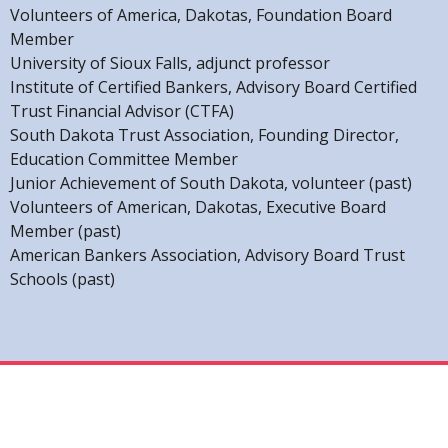
Volunteers of America, Dakotas, Foundation Board
Member
University of Sioux Falls, adjunct professor
Institute of Certified Bankers, Advisory Board Certified
Trust Financial Advisor (CTFA)
South Dakota Trust Association, Founding Director,
Education Committee Member
Junior Achievement of South Dakota, volunteer (past)
Volunteers of American, Dakotas, Executive Board
Member (past)
American Bankers Association, Advisory Board Trust
Schools (past)