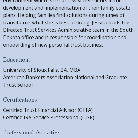
environment where she can assist her clients in the
development and implementation of their family estate
plans. Helping families find solutions during times of
transition is what she is best at doing. Jessica leads the
Directed Trust Services Administrative team in the South
Dakota office and is responsible for coordination and
onboarding of new personal trust business.
Education:
University of Sioux Falls, BA, MBA
American Bankers Association National and Graduate
Trust School
Certifications:
Certified Trust Financial Advisor (CTFA)
Certified IRA Service Professional (CISP)
Professional Activities: