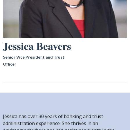
Jessica Beavers
Senior Vice President and Trust
Officer
Jessica has over 30 years of banking and trust
administration experience. She thrives in an