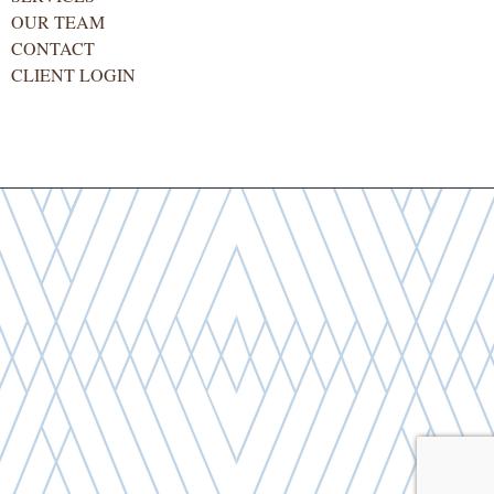
OUR TEAM
CONTACT
CLIENT LOGIN