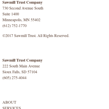
Sawmill Trust Company
730 Second Avenue South
Suite 1400
Minneapolis, MN 55402
(612) 752-1770
©2017 Sawmill Trust. All Rights Reserved.
Sawmill Trust Company
222 South Main Avenue
Sioux Falls, SD 57104
(605) 275-4044
ABOUT
SERVICES