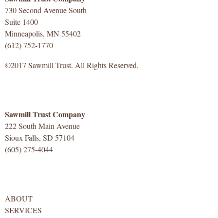
730 Second Avenue South
Suite 1400
Minneapolis, MN 55402
(612) 752-1770
©2017 Sawmill Trust. All Rights Reserved.
Sawmill Trust Company
222 South Main Avenue
Sioux Falls, SD 57104
(605) 275-4044
ABOUT
SERVICES