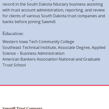
record in the South Dakota fiduciary business assisting
with trust account administration, reporting, and review
for clients of various South Dakota trust companies and
banks before joining Sawmill.
Education:
Western Iowa Tech Community College
Southeast Technical Institute, Associate Degree, Applied
Science – Business Administration
American Bankers Association National and Graduate
Trust School
Sawmill Trust Company