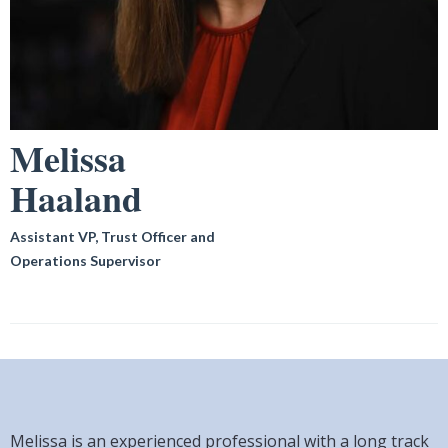
Melissa
Haaland
Assistant VP, Trust Officer and
Operations Supervisor
Melissa is an experienced professional with a long track