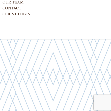
OUR TEAM
CONTACT
CLIENT LOGIN