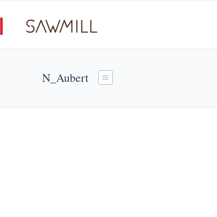
N_Aubert