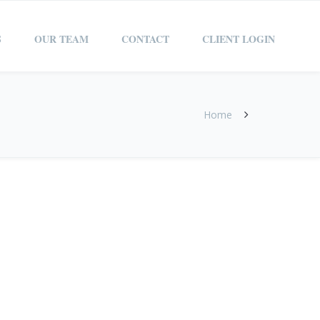
S
OUR TEAM
CONTACT
CLIENT LOGIN
Home