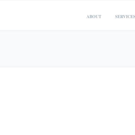
ABOUT
SERVICE