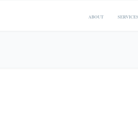
ABOUT
SERVICE