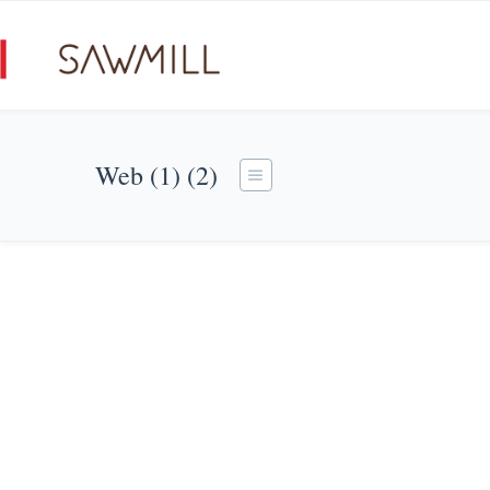
Web (1) (2)