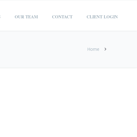
S
OUR TEAM
CONTACT
CLIENT LOGIN
Home