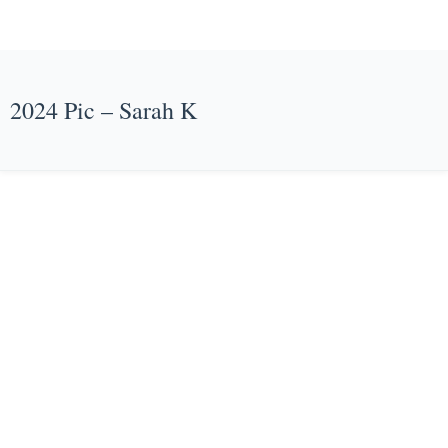
2024 Pic – Sarah K