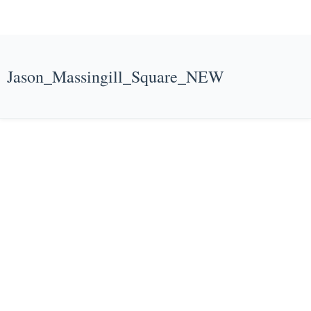
Jason_Massingill_Square_NEW