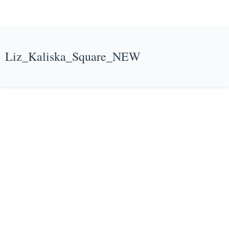
Liz_Kaliska_Square_NEW