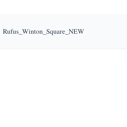
Rufus_Winton_Square_NEW