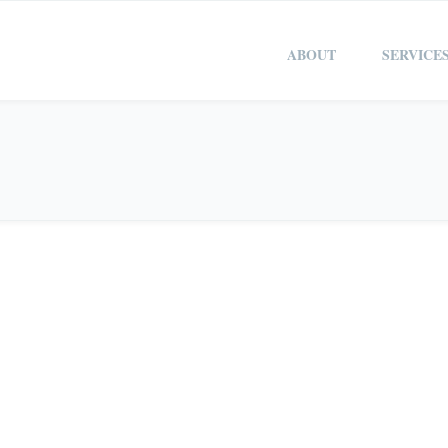
ABOUT
SERVICE