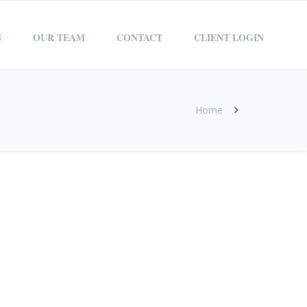
S
OUR TEAM
CONTACT
CLIENT LOGIN
Home