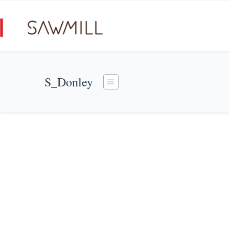
S_Donley