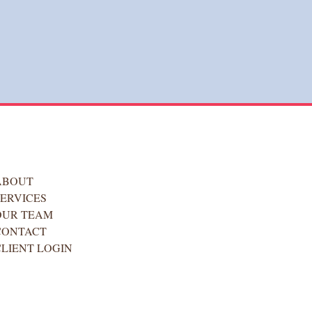
ABOUT
SERVICES
OUR TEAM
CONTACT
CLIENT LOGIN