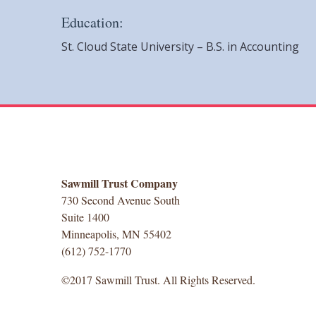
Education:
St. Cloud State University – B.S. in Accounting
Sawmill Trust Company
730 Second Avenue South
Suite 1400
Minneapolis, MN 55402
(612) 752-1770
©2017 Sawmill Trust. All Rights Reserved.