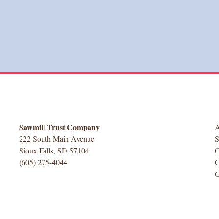
Sawmill Trust Company
222 South Main Avenue
Sioux Falls, SD 57104
(605) 275-4044