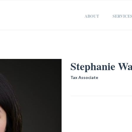
ABOUT
SERVICE
Stephanie W
Tax Associate