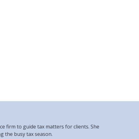
 firm to guide tax matters for clients. She
ng the busy tax season.