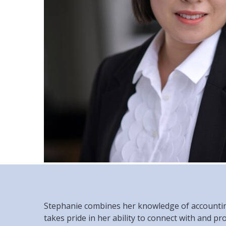
Stephanie combines her knowledge of accounting 
takes pride in her ability to connect with and pr