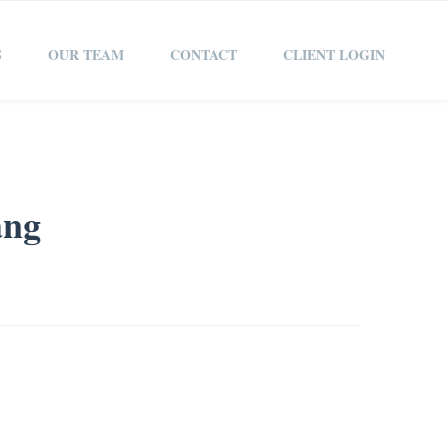
S
OUR TEAM
CONTACT
CLIENT LOGIN
ang