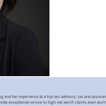
and her experience at a top ten advisory, tax and assurance
ovide exceptional service to high net worth clients even duri