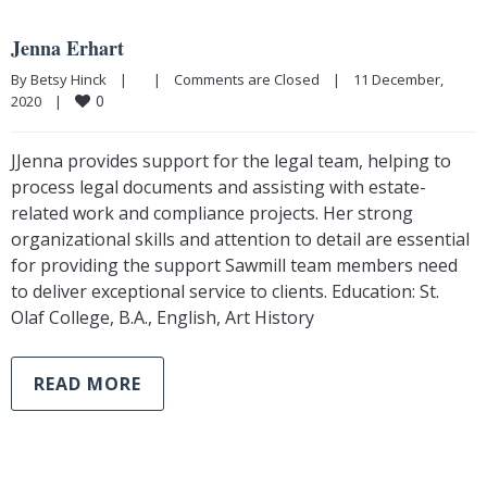
Jenna Erhart
By Betsy Hinck    |        |    
Comments are Closed
    |    11 December, 
0
2020    |    
JJenna provides support for the legal team, helping to
process legal documents and assisting with estate-
related work and compliance projects. Her strong
organizational skills and attention to detail are essential
for providing the support Sawmill team members need
to deliver exceptional service to clients. Education: St.
Olaf College, B.A., English, Art History
READ MORE