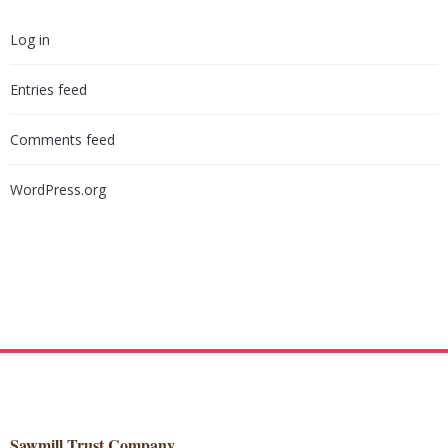
Log in
Entries feed
Comments feed
WordPress.org
Sawmill Trust Company