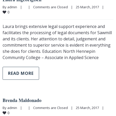
By admin    |        |    
Comments are Closed
    |    25 March, 2017    |    
0
Laura brings extensive legal support experience and
facilitates the processing of legal documents for Sawmill
and its clients. Her attention to detail, judgement and
commitment to superior service is evident in everything
she does for clients. Education: North Hennepin
Community College – Associate in Applied Science
READ MORE
Brenda Maldonado
By admin    |        |    
Comments are Closed
    |    25 March, 2017    |    
0