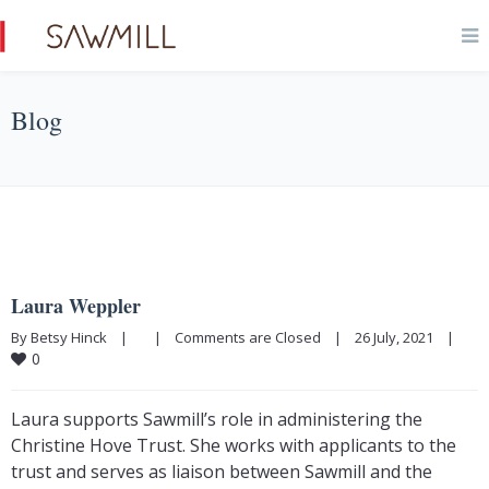
Blog
Laura Weppler
By Betsy Hinck    |        |    
Comments are Closed
    |    26 July, 2021    |    
0
Laura supports Sawmill’s role in administering the
Christine Hove Trust. She works with applicants to the
trust and serves as liaison between Sawmill and the