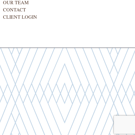
OUR TEAM
CONTACT
CLIENT LOGIN