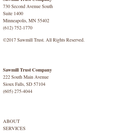
730 Second Avenue South
Suite 1400
Minneapolis, MN 55402
(612) 752-1770
©2017 Sawmill Trust. All Rights Reserved.
Sawmill Trust Company
222 South Main Avenue
Sioux Falls, SD 57104
(605) 275-4044
ABOUT
SERVICES