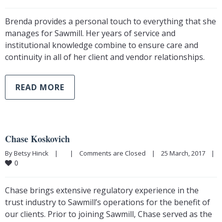
Brenda provides a personal touch to everything that she
manages for Sawmill. Her years of service and
institutional knowledge combine to ensure care and
continuity in all of her client and vendor relationships.
READ MORE
Chase Koskovich
By Betsy Hinck    |        |    
Comments are Closed
    |    25 March, 2017    |    
0
Chase brings extensive regulatory experience in the
trust industry to Sawmill’s operations for the benefit of
our clients. Prior to joining Sawmill, Chase served as the