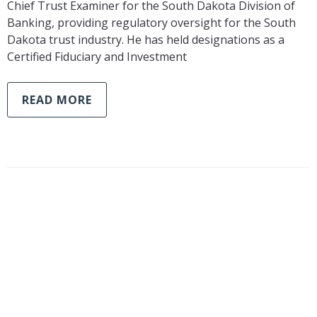
Chief Trust Examiner for the South Dakota Division of
Banking, providing regulatory oversight for the South
Dakota trust industry. He has held designations as a
Certified Fiduciary and Investment
READ MORE