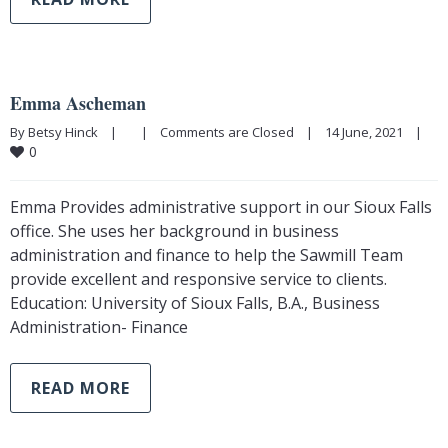
Emma Ascheman
By Betsy Hinck    |        |    
Comments are Closed
    |    14 June, 2021    |    
0
Emma Provides administrative support in our Sioux Falls
office. She uses her background in business
administration and finance to help the Sawmill Team
provide excellent and responsive service to clients.
Education: University of Sioux Falls, B.A., Business
Administration- Finance
READ MORE