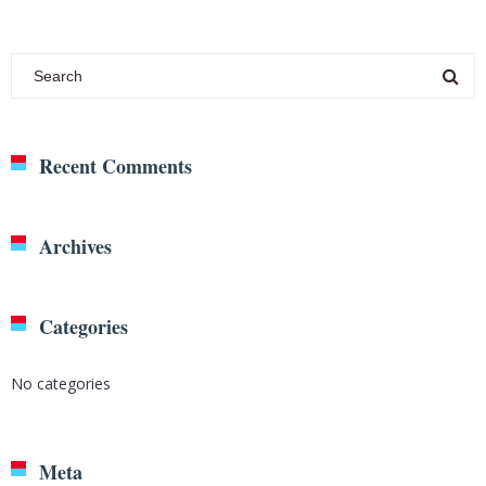
Recent Comments
Archives
Categories
No categories
Meta