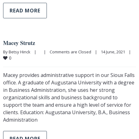
READ MORE
Macey Strutz
By Betsy Hinck    |        |    
Comments are Closed
    |    14 June, 2021    |    
0
Macey provides administrative support in our Sioux Falls
office. A graduate of Augustana University with a degree
in Business Administration, she uses her strong
organizational skills and business background to
support the team and ensure a high level of service for
clients. Education: Augustana University, B.A., Business
Administration
READ MORE