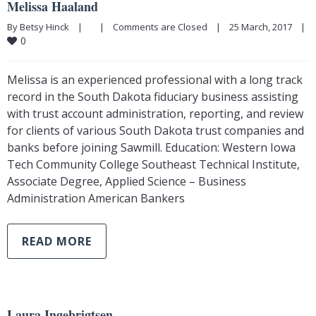
Melissa Haaland
By Betsy Hinck    |        |    
Comments are Closed
    |    25 March, 2017    |    
0
Melissa is an experienced professional with a long track
record in the South Dakota fiduciary business assisting
with trust account administration, reporting, and review
for clients of various South Dakota trust companies and
banks before joining Sawmill. Education: Western Iowa
Tech Community College Southeast Technical Institute,
Associate Degree, Applied Science – Business
Administration American Bankers
READ MORE
Laura Ingebrigtsen