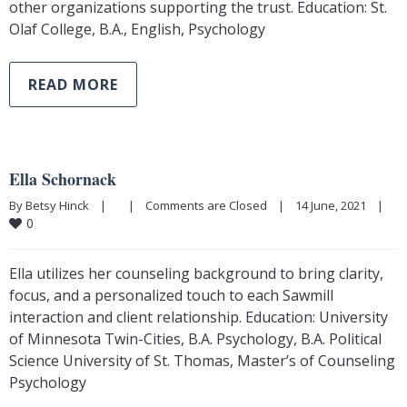
other organizations supporting the trust. Education: St.
Olaf College, B.A., English, Psychology
READ MORE
Ella Schornack
By Betsy Hinck    |        |    
Comments are Closed
    |    14 June, 2021    |    
0
Ella utilizes her counseling background to bring clarity,
focus, and a personalized touch to each Sawmill
interaction and client relationship. Education: University
of Minnesota Twin-Cities, B.A. Psychology, B.A. Political
Science University of St. Thomas, Master’s of Counseling
Psychology